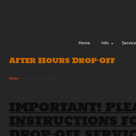
Home
Info
Servic
After Hours Drop-Off
→
Home
After Hours Drop-Off
IMPORTANT! PLE
INSTRUCTIONS F
DROP-OFF SERVIC