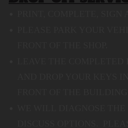
PRINT, COMPLETE, SIGN 
PLEASE PARK YOUR VEHI
FRONT OF THE SHOP.
LEAVE THE COMPLETED 
AND DROP YOUR KEYS I
FRONT OF THE BUILDING
WE WILL DIAGNOSE THE
DISCUSS OPTIONS. PLEA