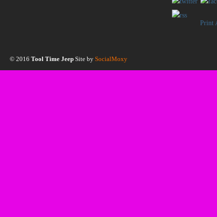
Print
© 2016
Tool Time Jeep
Site by
SocialMoxy