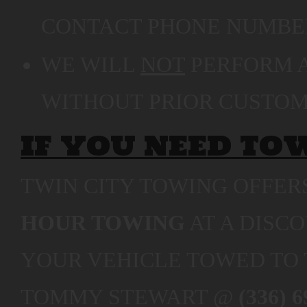
CONTACT PHONE NUMBER
WE WILL
NOT
PERFORM A
WITHOUT PRIOR CUSTOM
IF YOU NEED TO
TWIN CITY TOWING OFFE
HOUR TOWING
AT A DISC
YOUR VEHICLE TOWED TO 
TOMMY STEWART @
(336) 6