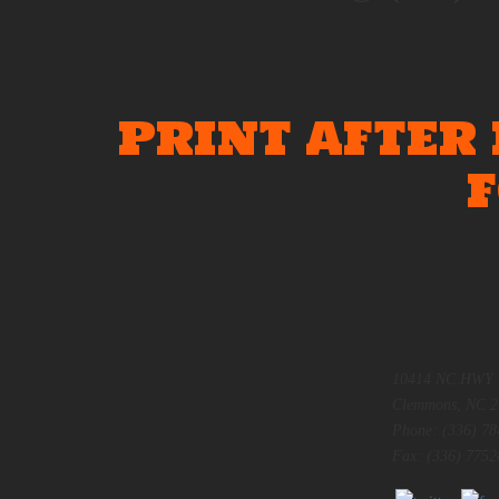
PRINT AFTER
10414 NC HWY 
Clemmons, NC 2
Phone: (336) 78
Fax: (336) 7752