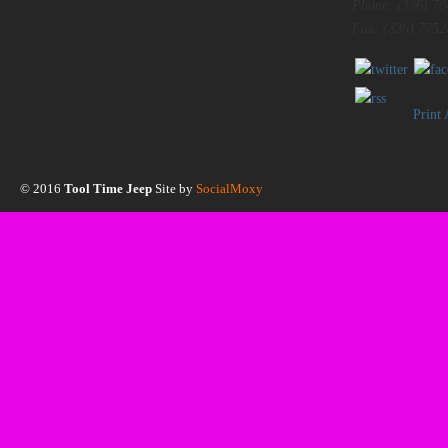
Phone: (336) 78
Fax: (336) 7752
Print
© 2016
Tool Time Jeep
Site by
SocialMoxy