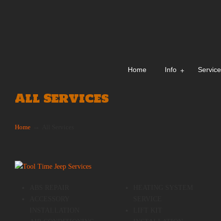
Home
Info
Servic
All Services
→
Home
All Services
ABS REPAIR
HEATING SYSTEM
ACCESSORY
SERVICE
INSTALLATION
LIFT KIT