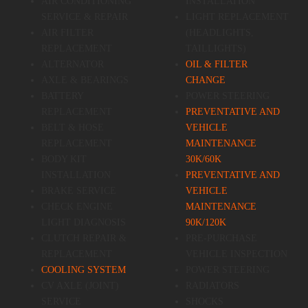
AIR CONDITIONING
INSTALLATION
SERVICE & REPAIR
LIGHT REPLACEMENT
AIR FILTER
(HEADLIGHTS,
REPLACEMENT
TAILLIGHTS)
ALTERNATOR
OIL & FILTER
AXLE & BEARINGS
CHANGE
BATTERY
POWER STEERING
REPLACEMENT
PREVENTATIVE AND
BELT & HOSE
VEHICLE
REPLACEMENT
MAINTENANCE
BODY KIT
30K/60K
INSTALLATION
PREVENTATIVE AND
BRAKE SERVICE
VEHICLE
CHECK ENGINE
MAINTENANCE
LIGHT DIAGNOSIS
90K/120K
CLUTCH REPAIR &
PRE-PURCHASE
REPLACEMENT
VEHICLE INSPECTION
COOLING SYSTEM
POWER STEERING
CV AXLE (JOINT)
RADIATORS
SERVICE
SHOCKS