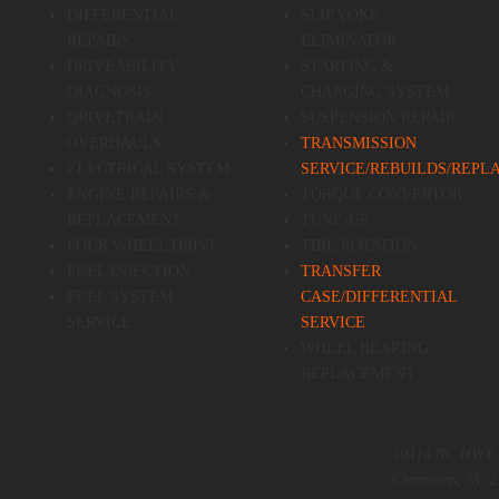
DIFFERENTIAL
SLIP YOKE
REPAIRS
ELIMINATOR
DRIVEABILITY
STARTING &
DIAGNOSIS
CHARGING SYSTEM
DRIVETRAIN
SUSPENSION REPAIR
OVERHAULS
TRANSMISSION
ELECTRICAL SYSTEM
SERVICE/REBUILDS/REP
ENGINE REPAIRS &
TORQUE CONVERTOR
REPLACEMENT
TUNE-UP
FOUR WHEEL DRIVE
TIRE ROTATION
FUEL INJECTION
TRANSFER
FUEL SYSTEM
CASE/DIFFERENTIAL
SERVICE
SERVICE
WHEEL BEARING
REPLACEMENT
10414 NC HWY 
Clemmons, NC 2