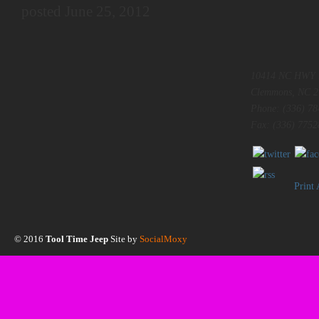
posted June 25, 2012
10414 NC HWY 
Clemmons, NC 2
Phone: (336) 78
Fax: (336) 7752
Print
© 2016
Tool Time Jeep
Site by
SocialMoxy