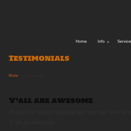
Home
Info
Servic
Testimonials
→
Home
Testimonials
Y’all are awesome
Thanks for always making sure my mail mobile i
Y’all are awesome