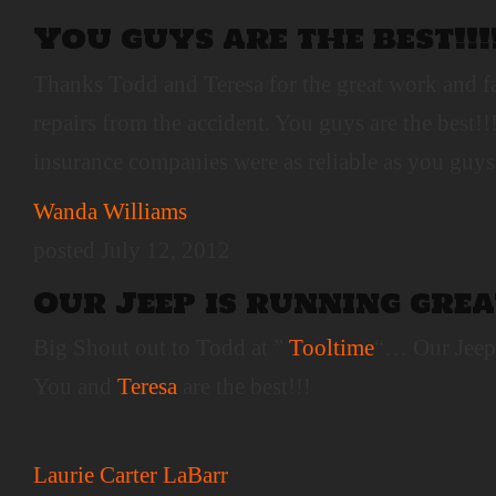
You guys are the best!!!
Thanks Todd and Teresa for the great work and f
repairs from the accident. You guys are the best!!
insurance companies were as reliable as you guys
Wanda Williams
posted July 12, 2012
Our Jeep is running grea
Big Shout out to Todd at ”
Tooltime
“… Our Jeep 
You and
Teresa
are the best!!!
Laurie Carter LaBarr