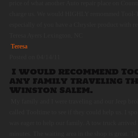
price of what another Auto repair place on Coun
charge us. We would HIGHLY remommed Tool-T
especially of you have a Chrysler product with r
Teresa Ayers Lexington, NC
Teresa
Posted on 04/14/11
I would recommend Too
any family traveling 
Winston Salem.
My family and I were traveling and our Jeep bro
called Tooltime to see if they could help us. I 
was eager to help our family. A tow truck arrived 
minutes. The waiting area in the shop is great. 