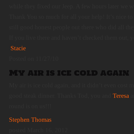
while they fixed our Jeep. A few hours later we 
Thank You so much for all your help! It’s nice to
still good honest people out there who did all the
If you live there and haven’t checked them out, 
Stacie
Posted on 11/27/10
My air is ice cold again
My air is ice cold again, and it didn’t even cost
good steak dinner. Thanks Tod, you and
Teresa
ar
round is on us!!!
Stephen Thomas
posted March 16, 2012