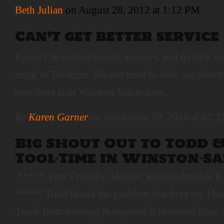
Beth Julian
on August 28, 2012 at 1:12 PM
Can’t get better service
Know I’m getting honest answers, and quality re
truck to Tooltime. Do not need to look anywhere e
best there is in Winston Salem now.
By
Karen Garner
on November 19, 2010 at 02:
Big Shout Out to Todd &
Tool-Time in Winston-Sa
***** Very Friendly, Honest, Knowledgeable & 
***** Todd found the problem that kept my Hus
Truck from running & repaired it in record time. 