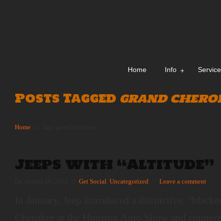
Home
Info
Servic
Posts Tagged
grand chero
→
Home
Tag: grand cherokee
Jeeps with “Altitude”
On August 20, 2012
/
Get Social
,
Uncategorized
/
Leave a comment
In January, Jeep introduced a distinctive, “blac
Cherokee at the Houston Auto Show and connect