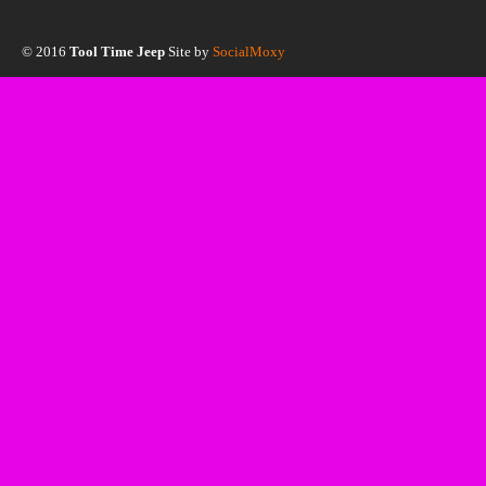
© 2016
Tool Time Jeep
Site by
SocialMoxy