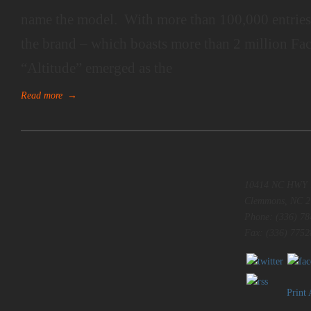
name the model. With more than 100,000 entries 
the brand – which boasts more than 2 million Fa
“Altitude” emerged as the
Read more
→
10414 NC HWY 
Clemmons, NC 2
Phone: (336) 78
Fax: (336) 7752
Print